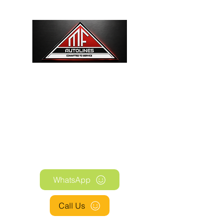
WE SUPPLY COMPONENTS FOR THE
AUTOMOTIVE, HYDRAULIC AND
PNEUMATIC INDUSTRIES
WhatsApp
Call Us