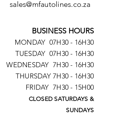
sales@mfautolines.co.za
BUSINESS HOURS
MONDAY 07H30 - 16H30
TUESDAY 07H30 - 16H30
WEDNESDAY 7H30 - 16H30
THURSDAY 7H30 - 16H30
FRIDAY 7H30 - 15H00
CLOSED SATURDAYS &
SUNDAYS