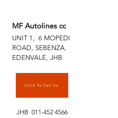
MF Autolines cc
UNIT 1, 6 MOPEDI
ROAD, SEBENZA,
EDENVALE, JHB
Click To Call Us
JHB
011-452 4566